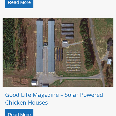
Read More
about Top Solar Contractors 2021
Good Life Magazine – Solar Powered
Chicken Houses
Read More
about Good Life Magazine – Solar Powe