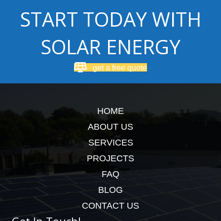
START TODAY WITH
SOLAR ENERGY
get a free quote
HOME
ABOUT US
SERVICES
PROJECTS
FAQ
BLOG
CONTACT US
Get In Touch!