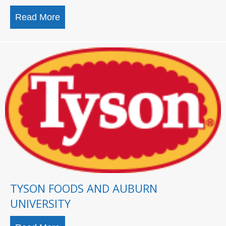
Read More
about U.S. Space & Rocket Center breaks 
TYSON FOODS AND AUBURN
UNIVERSITY