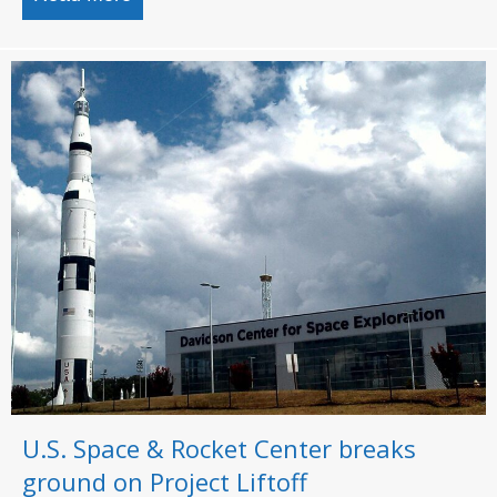
U.S. Space & Rocket Center breaks
ground on Project Liftoff