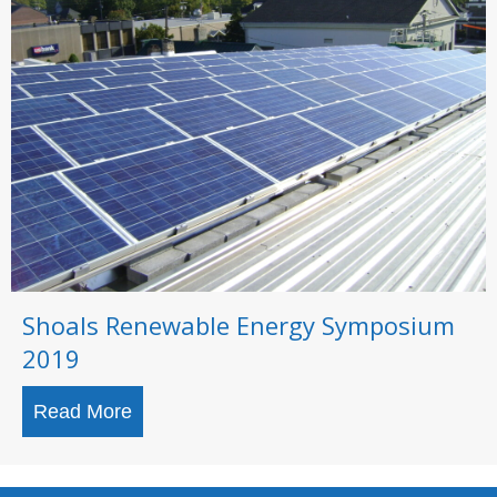
Shoals Renewable Energy Symposium
2019
Read More
about Shoals Renewable Energy Sympo