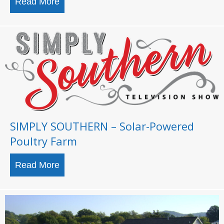
Read More
about TYSON FOODS AND AUBURN U
SIMPLY SOUTHERN – Solar-Powered
Poultry Farm
Read More
about SIMPLY SOUTHERN – Solar-Power