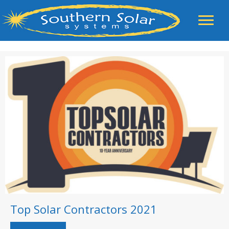
Top Solar Contractors 2021